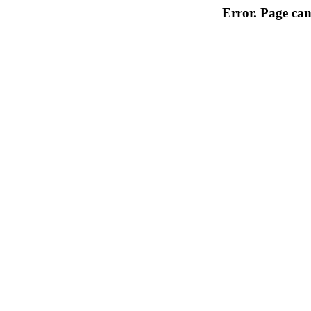
Error. Page can