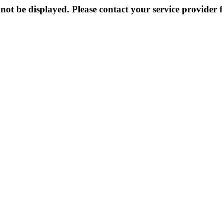
not be displayed. Please contact your service provider f