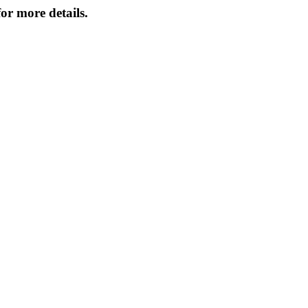
or more details.